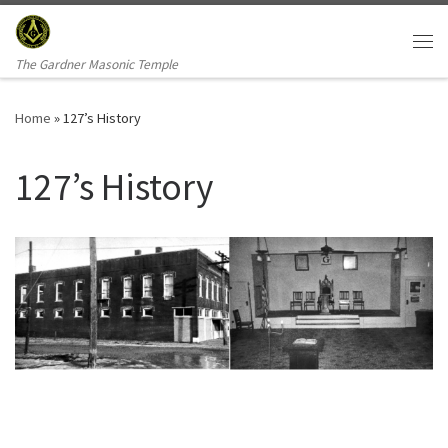
Skip to content
Me
The Gardner Masonic Temple
Home
»
127’s History
127’s History