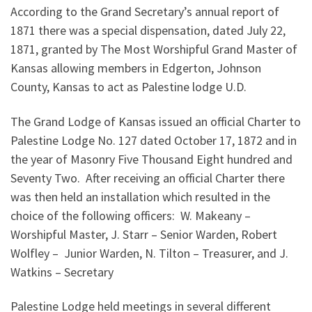
According to the Grand Secretary’s annual report of
1871 there was a special dispensation, dated July 22,
1871, granted by The Most Worshipful Grand Master of
Kansas allowing members in Edgerton, Johnson
County, Kansas to act as Palestine lodge U.D.
The Grand Lodge of Kansas issued an official Charter to
Palestine Lodge No. 127 dated October 17, 1872 and in
the year of Masonry Five Thousand Eight hundred and
Seventy Two. After receiving an official Charter there
was then held an installation which resulted in the
choice of the following officers: W. Makeany –
Worshipful Master, J. Starr – Senior Warden, Robert
Wolfley – Junior Warden, N. Tilton – Treasurer, and J.
Watkins – Secretary
Palestine Lodge held meetings in several different