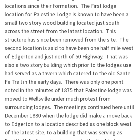
locations since their formation. The First lodge
location for Palestine Lodge is known to have been a
small two story wood building located just south
across the street from the latest location. This
structure has since been removed from the site. The
second location is said to have been one half mile west
of Edgerton and just north of 50 Highway. That was
also a two story building which prior to the lodges use
had served as a tavern which catered to the old Sante
Fe Trail in the early days. There was only one point
noted in the minutes of 1875 that Palestine lodge was
moved to Wellsville under much protest from
surrounding lodges. The meetings continued here until
December 1880 when the lodge did make a move back
to Edgerton to a location described as one block west
of the latest site, to a building that was serving as