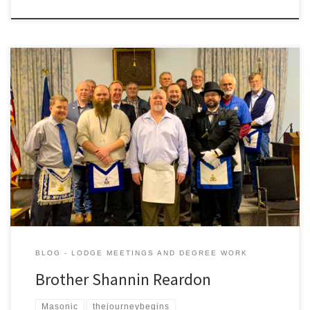
On the evening of February 6th, 6020 at the lodge’s Stated
Meeting we had the pleasure of initiating a new Brother into he
lodge. Help us give a warm welcome and congrats to Gardner
Lodge’s newest Entered Apprentice, Brother Shannin Reardon.
We look forward to seeing you grow throughout your […]
BLOG - LODGE MEETINGS AND DEGREE WORK
Brother Shannin Reardon
Masonic
thejourneybegins