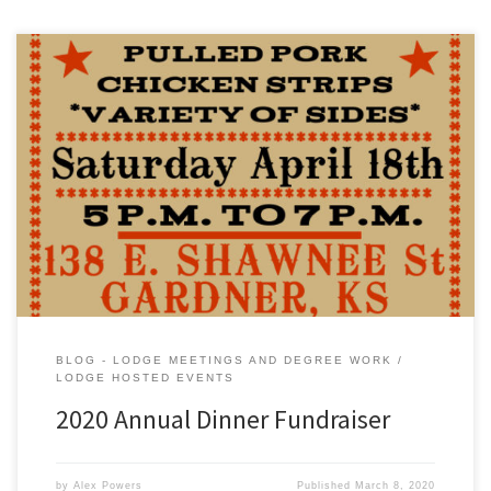
BLOG - LODGE MEETINGS AND DEGREE WORK
LODGE HOSTED EVENTS
2020 Annual Dinner Fundraiser
by
Alex Powers
Published
March 8, 2020