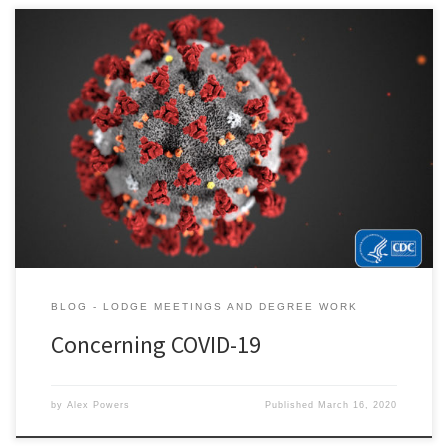
BLOG - LODGE MEETINGS AND DEGREE WORK
Concerning COVID-19
by
Alex Powers
Published
March 16, 2020