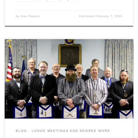
by
Alex Powers
Published
February 7, 2020
Gardner Lodge held their 152nd Annual Installation of Officers
Ceremony yesterday evening to great success. As is tradition the
evening was started off with a festive board that doubled as a
recognition of the upcoming St Johns Day that is traditionally
Masonicly celebrated with a feast. Brother Al Van Tries […]
BLOG - LODGE MEETINGS AND DEGREE WORK