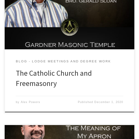
our sitting Senior Warden, Brother Gerald Sloan. His topic of choice
for this edition of our lodge education series is to address the view
points of the Catholic Church against the body of Craft Masonry. We
invite you to join […]
BLOG - LODGE MEETINGS AND DEGREE WORK
The Catholic Church and
Freemasonry
by
Alex Powers
Published
December 1, 2020