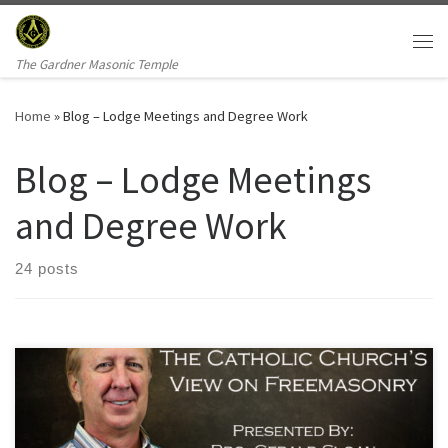
Skip to content
Me
The Gardner Masonic Temple
Home
»
Blog – Lodge Meetings and Degree Work
Blog – Lodge Meetings
and Degree Work
24 posts
This weeks lodge meeting will be highlighted by education from