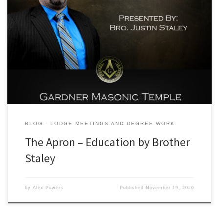
At this weeks stated meeting our own Brother Justin Staley offered
up some excellent education to the lodge delivering a general
history of the Masonic Apron. His presentation effortlessly
prompted some excellent and lively discussion amongst all the
brethren present. One of the most deep hitting points delivered
within the […]
BLOG - LODGE MEETINGS AND DEGREE WORK
The Apron – Education by Brother
Staley
by
Alex Powers
Published
November 19, 2020