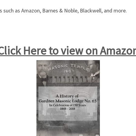
ers such as Amazon, Barnes & Noble, Blackwell, and more.
Click Here to view on Amazo