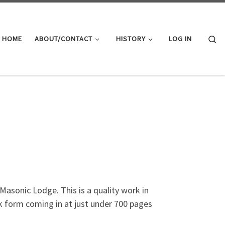
Se
HOME
ABOUT/CONTACT
HISTORY
LOG IN
asonic Lodge. This is a quality work in
ck form coming in at just under 700 pages