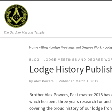
Skip to content
The Gardner Masonic Temple
Home
»
Blog - Lodge Meetings and Degree Work
»
Lodg
BLOG - LODGE MEETINGS AND DEGREE WO
Lodge History Publi
by
Alex Powers
|
Published
March 1, 2019
Brother Alex Powers, Past master 2018 has c
which he spent three years research for and 
covering the proud history of our lodge from