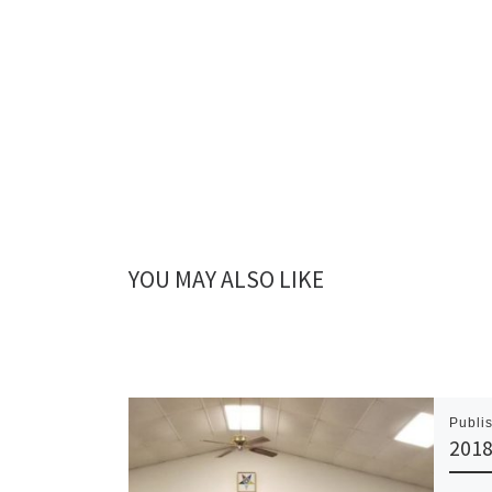
YOU MAY ALSO LIKE
Publi
2018