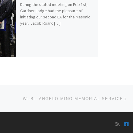
During the stated meeting on Feb 1st,
Gardner Lodge had the pleasure of
initiating our second EA for the Masonic
year. Jacob Roark […]
Ne
W:.B:. ANGELO MINO MEMORIAL SERVICE