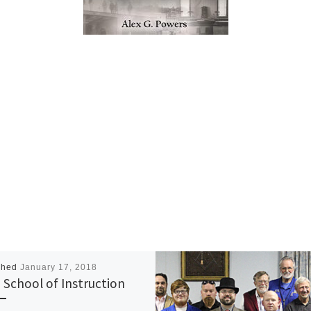
shed
January 17, 2018
 School of Instruction