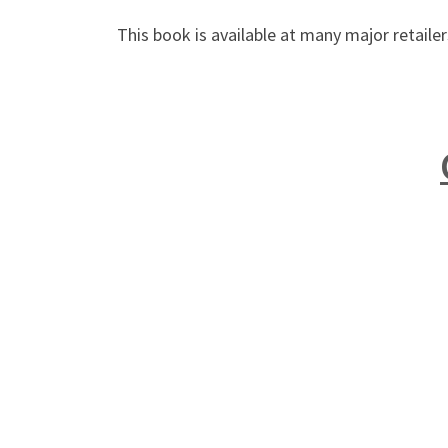
This book is available at many major retail