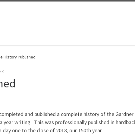
e History Published
RK
shed
ompleted and published a complete history of the Gardner M
a year writing. This was professionally published in hardba
 day one to the close of 2018, our 150th year.