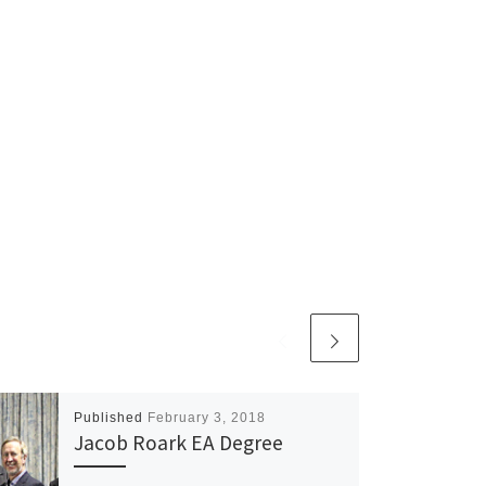
Published
February 3, 2018
Jacob Roark EA Degree