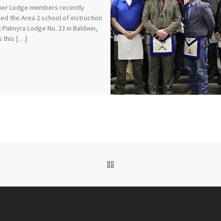
er Lodge members recently
ed the Area 2 school of instruction
t Palmyra Lodge No. 23 in Baldwin,
 this […]
BACK TO POST LIST